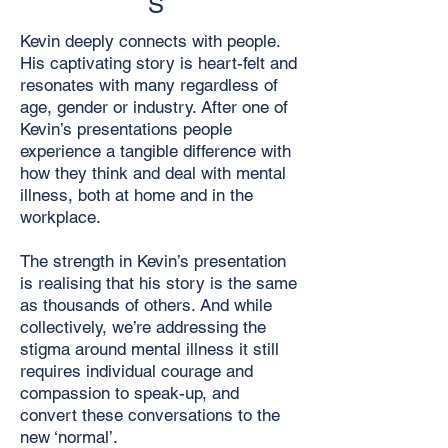
S
Kevin deeply connects with people.
His captivating story is heart-felt and
resonates with many regardless of
age, gender or industry. After one of
Kevin’s presentations people
experience a tangible difference with
how they think and deal with mental
illness, both at home and in the
workplace.
The strength in Kevin’s presentation
is realising that his story is the same
as thousands of others. And while
collectively, we’re addressing the
stigma around mental illness it still
requires individual courage and
compassion to speak-up, and
convert these conversations to the
new ‘normal’.