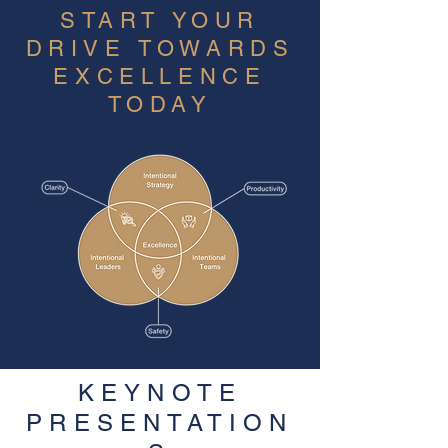
START YOUR
DRIVE TOWARDS
EXCELLENCE
TODAY
KEYNOTE
PRESENTATION