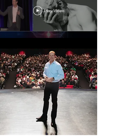
Play Video