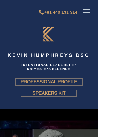
+61 440 131 314
KEVIN HUMPHREYS DSC
INTENTIONAL LEADERSHIP
DRIVES EXCELLENCE
PROFESSIONAL PROFILE
SPEAKERS KIT