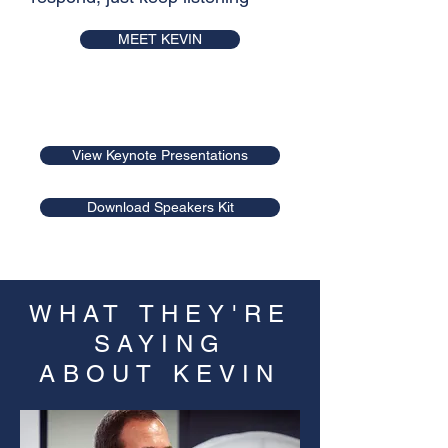
MEET KEVIN
A variety of talks are available to suit
your audience
View Keynote Presentations
Download Speakers Kit
WHAT THEY'RE
SAYING
ABOUT KEVIN