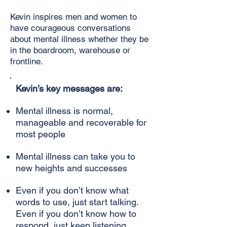
Kevin inspires men and women to
have courageous conversations
about mental illness whether they be
in the boardroom, warehouse or
frontline.
Kevin’s key messages are:
Mental illness is normal,
manageable and recoverable for
most people
Mental illness can take you to
new heights and successes
Even if you don’t know what
words to use, just start talking.
Even if you don’t know how to
respond, just keep listening