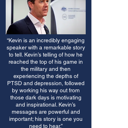
“Kevin is an incredibly engaging
speaker with a remarkable story
to tell. Kevin’s telling of how he
reached the top of his game in
the military and then
experiencing the depths of
PTSD and depression, followed
by working his way out from
those dark days is motivating
and inspirational. Kevin’s
messages are powerful and
important; his story is one you
need to hear.”