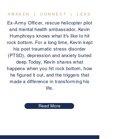
AWAKEN | CONNECT | LEAD
Ex-Army Officer, rescue helicopter pilot
and mental health ambassador, Kevin
Humphreys knows what it’s like to hit
rock bottom. For a long time, Kevin kept
his post traumatic stress disorder
(PTSD), depression and anxiety buried
deep. Today, Kevin shares what
happens when you hit rock bottom, how
he figured it out, and the triggers that
made a difference in transforming his
life.
Read More