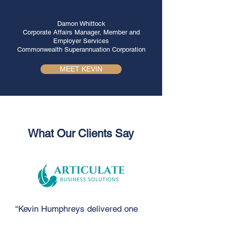
Damon Whittock
Corporate Affairs Manager, Member and
Employer Services
Commonwealth Superannuation Corporation
MEET KEVIN
What Our Clients Say
“Kevin Humphreys delivered one
of the most powerful and moving