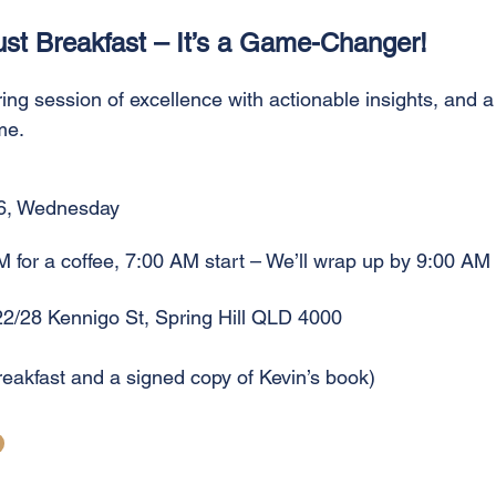
ust Breakfast – It’s a Game-Changer!
ring session of excellence with actionable insights, and a
me.
6, Wednesday
M for a coffee, 7:00 AM start – We’ll wrap up by 9:00 AM
22/28 Kennigo St, Spring Hill QLD 4000
reakfast and a signed copy of Kevin’s book)