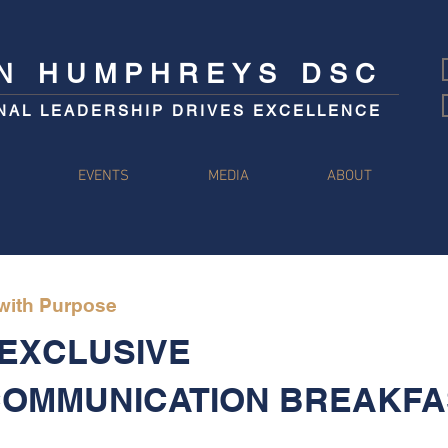
IN HUMPHREYS DSC
NAL LEADERSHIP DRIVES EXCELLENCE
S
EVENTS
MEDIA
ABOUT
 with Purpose
 EXCLUSIVE
COMMUNICATION BREAKFA