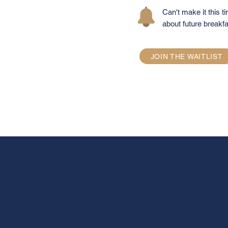
Can't make it this ti
about future breakfa
JOIN THE WAITLIST