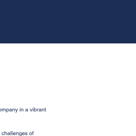
company in a vibrant
 challenges of