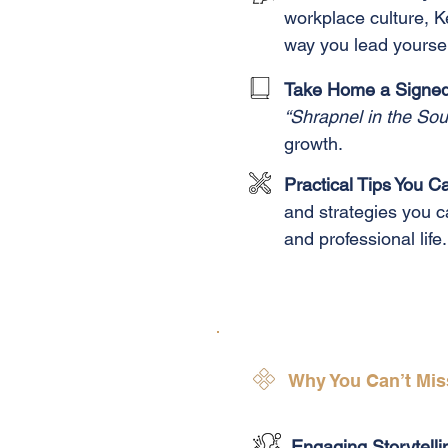
workplace culture, Ke
way you lead yoursel
Take Home a Signed 
“Shrapnel in the Sou
growth.
Practical Tips You 
and strategies you 
and professional life.
Why You Can’t Mis
Engaging Storytelli