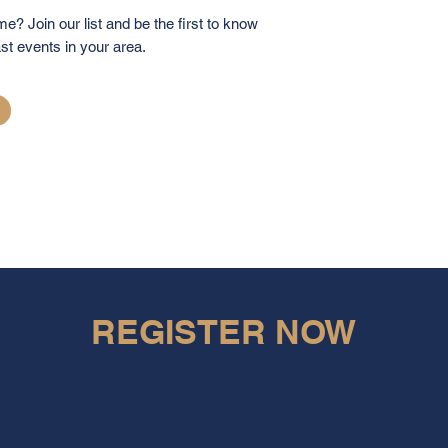
me? Join our list and be the first to know
st events in your area.
REGISTER NOW