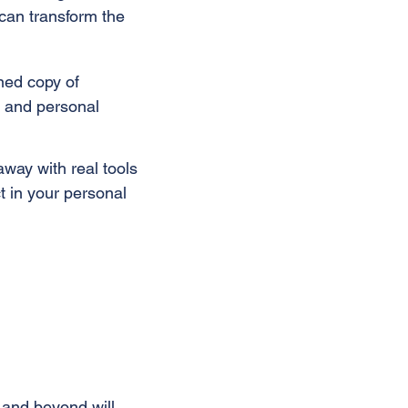
t can transform the
ned copy of
, and personal
away with real tools
 in your personal
t and beyond will