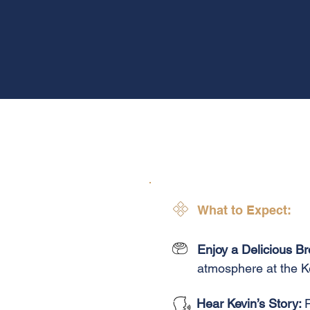
What to Expect:
Enjoy a Delicious Br
atmosphere at the K
Hear Kevin’s Story: