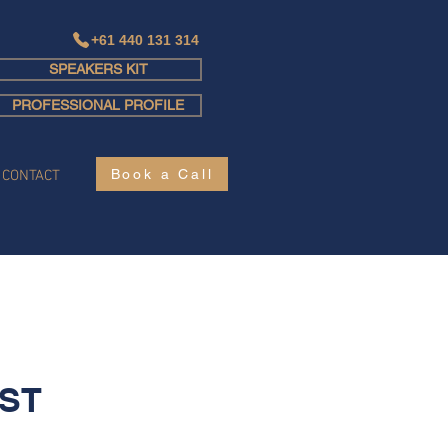
+61 440 131 314
SPEAKERS KIT
Log In
PROFESSIONAL PROFILE
Book a Call
CONTACT
ST