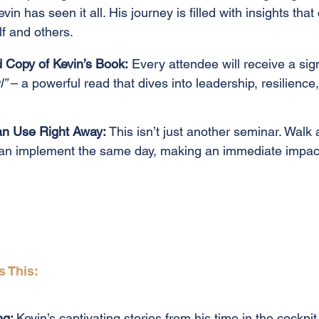
vin has seen it all. His journey is filled with insights tha
f and others.
Copy of Kevin’s Book:
Every attendee will receive a sig
l”
– a powerful read that dives into leadership, resilience
Can Use Right Away:
This isn’t just another seminar. Walk 
can implement the same day, making an immediate impact
s This:
ng:
Kevin’s captivating stories from his time in the cockpi