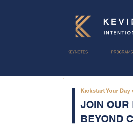
KEV
INTENTIO
KEYNOTES
PROGRAM
Kickstart Your Day
JOIN OUR
BEYOND 