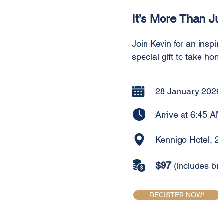
It’s More Than J
Join Kevin for an inspi
special gift to take ho
28 January 202
Arrive at 6:45 A
Kennigo Hotel, 
$97
(includes b
REGISTER NOW!