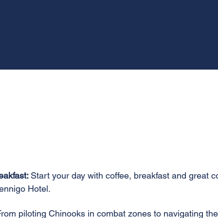
eakfast:
Start your day with coffee, breakfast and great 
ennigo Hotel.
From piloting Chinooks in combat zones to navigating the