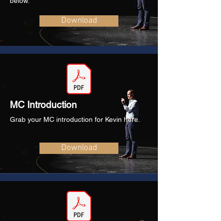
below.
Download
MC Introduction
Grab your MC introduction for Kevin here.
Download