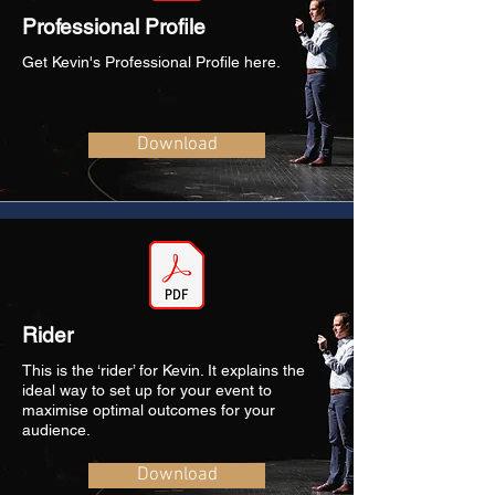
Professional Profile
Get Kevin's Professional Profile here.
Download
Rider
This is the ‘rider’ for Kevin. It explains the
ideal way to set up for your event to
maximise optimal outcomes for your
audience.
Download