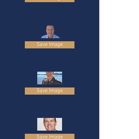
Save Image
Save Image
Save Image