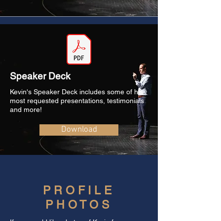
Speaker Deck
Kevin's Speaker Deck includes some of his
most requested presentations, testimonials
and more!
Download
PROFILE
PHOTOS