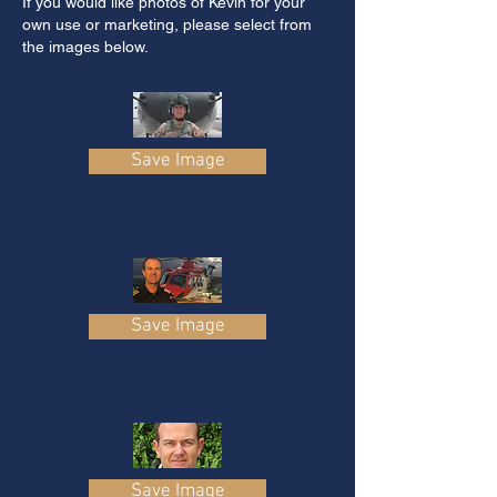
If you would like photos of Kevin for your
own use or marketing, please select from
the images below.
Save Image
Save Image
Save Image