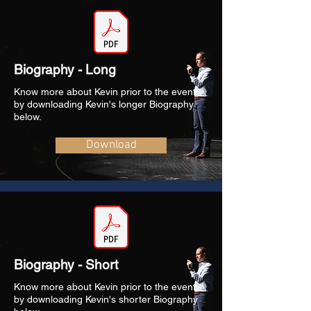
Biography - Long
Know more about Kevin prior to the event
by downloading Kevin's longer Biography
below.
Download
Biography - Short
Know more about Kevin prior to the event
by downloading Kevin's shorter Biography