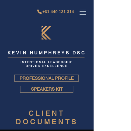
+61 440 131 314
KEVIN HUMPHREYS DSC
INTENTIONAL LEADERSHIP
DRIVES EXCELLENCE
PROFESSIONAL PROFILE
SPEAKERS KIT
CLIENT
DOCUMENTS