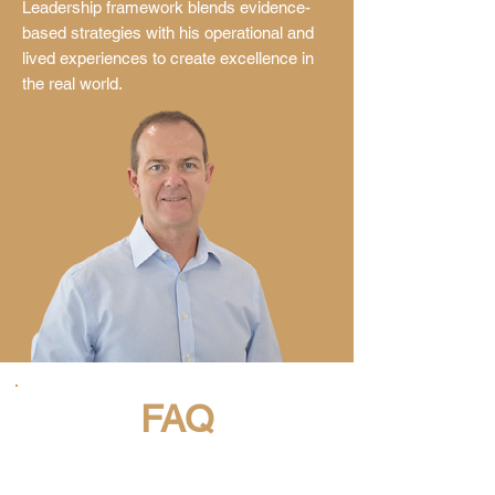
Leadership framework blends evidence-
based strategies with his operational and
lived experiences to create excellence in
the real world.
FAQ