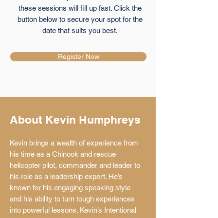
these sessions will fill up fast. Click the
button below to secure your spot for the
date that suits you best.
Register Now
About Kevin Humphreys
Kevin brings a wealth of experience from
his time as a Chinook and rescue
helicopter pilot, commander and leader to
his role as a leadership expert. He’s
known for his engaging speaking style
and his ability to turn tough experiences
into powerful lessons. Kevin’s Intentional