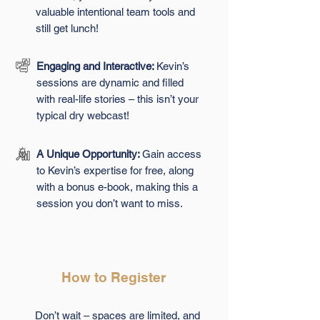
valuable intentional team tools and
still get lunch!
Engaging and Interactive:
Kevin’s
sessions are dynamic and filled
with real-life stories – this isn’t your
typical dry webcast!
A Unique Opportunity:
Gain access
to Kevin’s expertise for free, along
with a bonus e-book, making this a
session you don’t want to miss.
How to Register
Don’t wait – spaces are limited, and