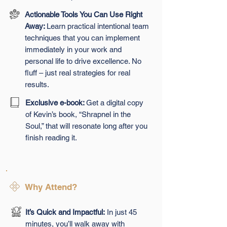
Actionable Tools You Can Use Right
Away:
Learn practical intentional team
techniques that you can implement
immediately in your work and
personal life to drive excellence. No
fluff – just real strategies for real
results.
Exclusive e-book:
Get a digital copy
of Kevin’s book, “Shrapnel in the
Soul,” that will resonate long after you
finish reading it.
Why Attend?
It’s Quick and Impactful:
In just 45
minutes, you’ll walk away with