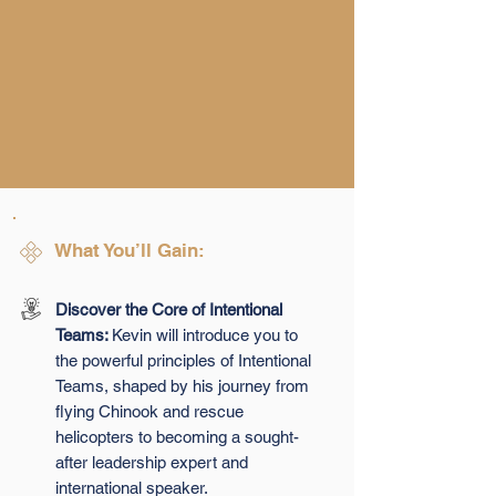
What You’ll Gain:
Discover the Core of Intentional
Teams:
Kevin will introduce you to
the powerful principles of Intentional
Teams, shaped by his journey from
flying Chinook and rescue
helicopters to becoming a sought-
after leadership expert and
international speaker.