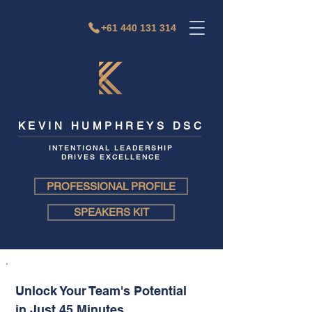
+61 440 131 314
KEVIN HUMPHREYS DSC
INTENTIONAL LEADERSHIP
DRIVES EXCELLENCE
PROFESSIONAL PROFILE
SPEAKERS KIT
Unlock Your Team's Potential
in Just 45 Minutes