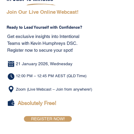
Join Our Live Online Webcast!
Ready to Lead Yourself with Confidence?
Get exclusive insights into Intentional
Teams with Kevin Humphreys DSC.
Register now to secure your spot!
21 January 2026, Wednesday
12:00 PM – 12:45 PM AEST (QLD Time)
Zoom (Live Webcast – Join from anywhere!)
Absolutely Free!
REGISTER NOW!