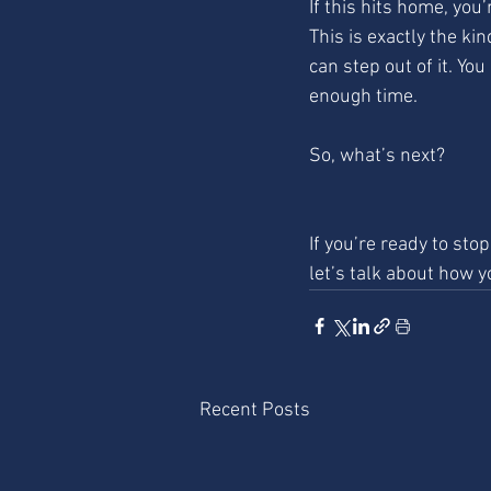
If this hits home, you’
This is exactly the ki
can step out of it. You
enough time.
So, what’s next?
If you’re ready to sto
let’s talk about how y
Recent Posts