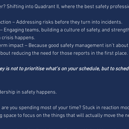
? Shifting into Quadrant II, where the best safety professi
tion – Addressing risks before they turn into incidents. 
– Engaging teams, building a culture of safety, and strengt
 crisis happens. 
erm impact – Because good safety management isn’t abou
about reducing the need for those reports in the first place.
ey is not to prioritise what’s on your schedule, but to sched
dership in safety happens.
re you spending most of your time? Stuck in reaction mod
g space to focus on the things that will actually move the 