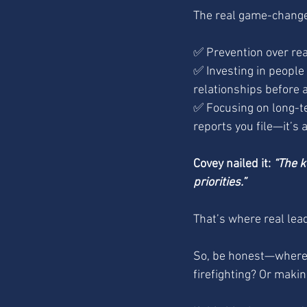
The real game-changer
✅ Prevention over reac
✅ Investing in people 
relationships before a
✅ Focusing on long-t
reports you file—it’s 
Covey nailed it: 
“The k
priorities.”
That’s where real lea
So, be honest—where a
firefighting? Or makin