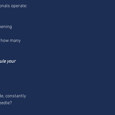
onals operate:
hening 
t how many 
ule your 
e, constantly 
needle?