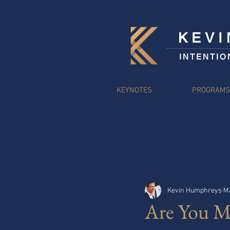
KEV
INTENTIO
KEYNOTES
PROGRAM
Kevin Humphreys
Ma
Are You M