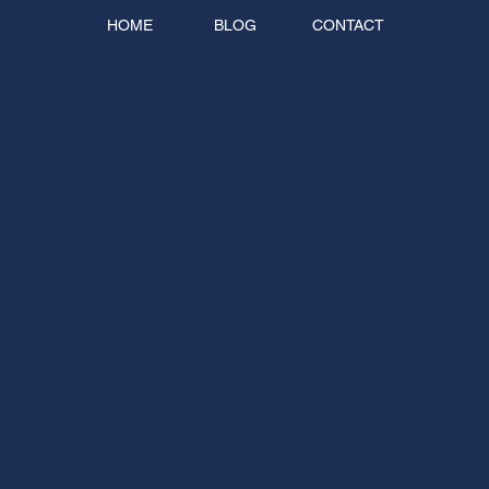
HOME
BLOG
CONTACT