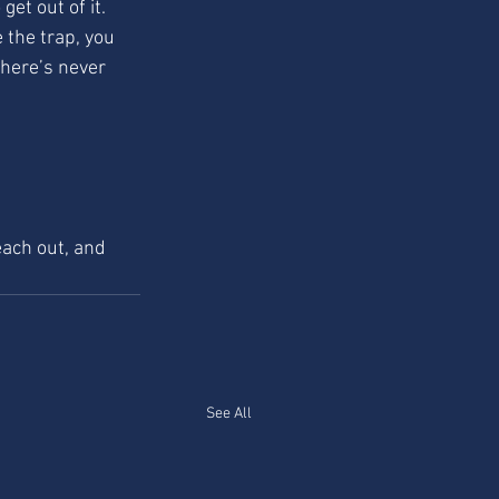
get out of it. 
 the trap, you 
there’s never 
each out, and 
See All