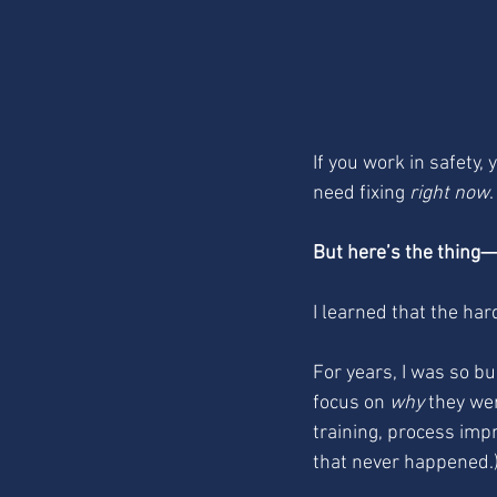
If you work in safety,
need fixing 
right now
But here’s the thing—Q
I learned that the har
For years, I was so b
focus on 
why
 they wer
training, process impr
that never happened.