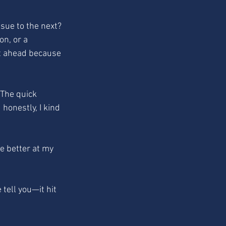
ssue to the next? 
n, or a 
et ahead because 
. The quick 
honestly, I kind 
e better at my 
ell you—it hit 