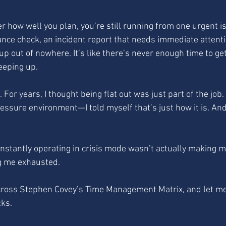
er how well you plan, you’re still running from one urgent i
nce check, an incident report that needs immediate attentio
up out of nowhere. It’s like there’s never enough time to g
eeping up.
re. For years, I thought being flat out was just part of the job
essure environment—I told myself that’s just how it is. And 
constantly operating in crisis mode wasn’t actually making m
ng me exhausted.
ross Stephen Covey’s Time Management Matrix, and let me t
cks.