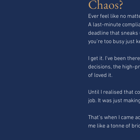
Chaos?
Ever feel like no matt
A last-minute complia
deadline that sneaks 
you’re too busy just k
I get it. I’ve been the
decisions, the high-pr
of loved it.
Until I realised that 
job. It was just maki
That’s when I came ac
me like a tonne of bri