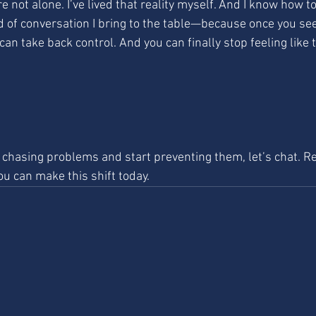
re not alone. I’ve lived that reality myself. And I know how to 
nd of conversation I bring to the table—because once you see
 can take back control. And you can finally stop feeling like 
p chasing problems and start preventing them, let’s chat. R
ou can make this shift today.