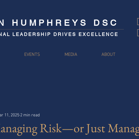
IN HUMPHREYS DSC
NAL LEADERSHIP DRIVES EXCELLENCE
S
EVENTS
MEDIA
ABOUT
r 11, 2025
2 min read
anaging Risk—or Just Manag