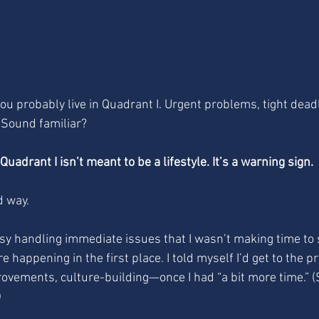
 you probably live in Quadrant I. Urgent problems, tight deadl
. Sound familiar?
uadrant I isn’t meant to be a lifestyle. It’s a warning sign.
d way.
usy handling immediate issues that I wasn’t making time to
e happening in the first place. I told myself I’d get to the p
ovements, culture-building—once I had “a bit more time.” (S
)