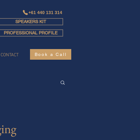
+61 440 131 314
SPEAKERS KIT
Log In
PROFESSIONAL PROFILE
Book a Call
CONTACT
ing