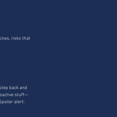
ines, risks that 
 step back and 
roactive stuff—
poiler alert: 