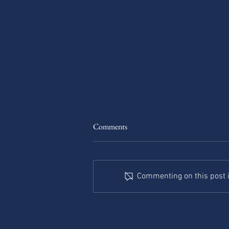
The Road to Nowhere: When
Comments
Leadership Gets Lost
It was supposed to just be a
shortcut. The first turn felt right—
Commenting on this post is
less traffic, fewer lights. The
second, a little less familiar, but...