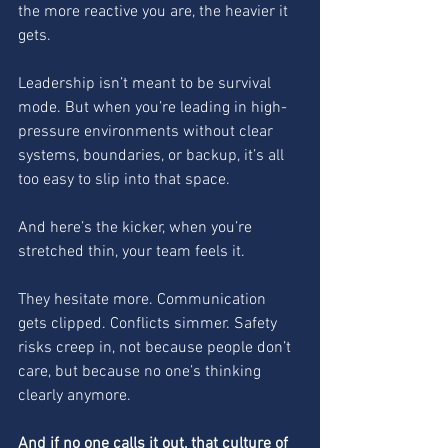
the more reactive you are, the heavier it 
gets.
Leadership isn’t meant to be survival 
mode. But when you’re leading in high-
pressure environments without clear 
systems, boundaries, or backup, it’s all 
too easy to slip into that space.
And here’s the kicker, when you’re 
stretched thin, your team feels it.
They hesitate more. Communication 
gets clipped. Conflicts simmer. Safety 
risks creep in, not because people don’t 
care, but because no one’s thinking 
clearly anymore.
And if no one calls it out, that culture of 