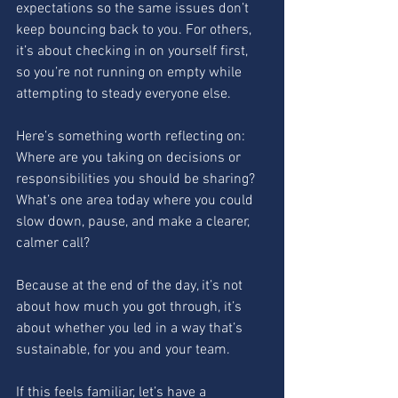
expectations so the same issues don’t 
keep bouncing back to you. For others, 
it’s about checking in on yourself first, 
so you’re not running on empty while 
attempting to steady everyone else.
Here’s something worth reflecting on:
Where are you taking on decisions or 
responsibilities you should be sharing?
What’s one area today where you could 
slow down, pause, and make a clearer, 
calmer call?
Because at the end of the day, it’s not 
about how much you got through, it’s 
about whether you led in a way that’s 
sustainable, for you and your team.
If this feels familiar, let’s have a 