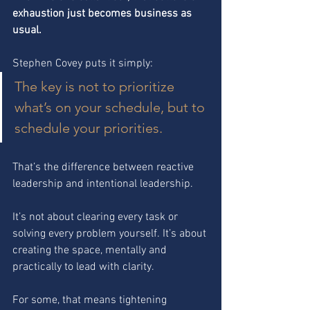
exhaustion just becomes business as 
usual.
Stephen Covey puts it simply:
The key is not to prioritize 
what’s on your schedule, but to 
schedule your priorities.
That’s the difference between reactive 
leadership and intentional leadership.
It’s not about clearing every task or 
solving every problem yourself. It’s about 
creating the space, mentally and 
practically to lead with clarity.
For some, that means tightening 