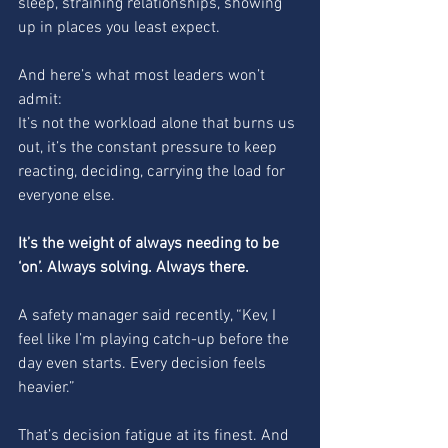
sleep, straining relationships, showing 
up in places you least expect.
And here’s what most leaders won’t 
admit:
It’s not the workload alone that burns us 
out, it’s the constant pressure to keep 
reacting, deciding, carrying the load for 
everyone else.
It’s the weight of always needing to be 
‘on’. Always solving. Always there.
A safety manager said recently, “Kev, I 
feel like I’m playing catch-up before the 
day even starts. Every decision feels 
heavier.”
That’s decision fatigue at its finest. And 