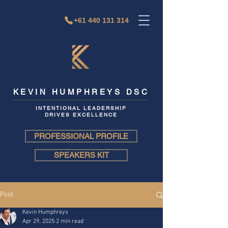
+61 440 131 314
KEVIN HUMPHREYS DSC
INTENTIONAL LEADERSHIP
DRIVES EXCELLENCE
PROFESSIONAL PROFILE
SPEAKERS KIT
Post
Kevin Humphreys
Apr 29, 2025
2 min read