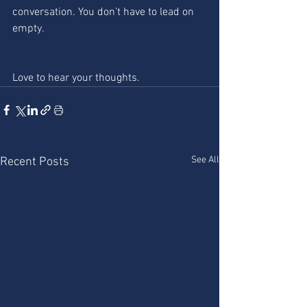
conversation. You don’t have to lead on 
empty.
Love to hear your thoughts. 
See All
Recent Posts