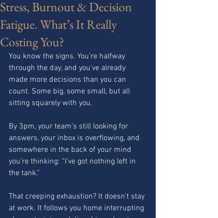
Stress, Burnout & Decision
Fatigue. What’s It Really
Costing You?
You know the signs. You’re halfway 
through the day, and you’ve already 
made more decisions than you can 
count. Some big, some small, but all 
sitting squarely with you.
By 3pm, your team’s still looking for 
answers, your inbox is overflowing, and 
somewhere in the back of your mind 
you’re thinking: “I’ve got nothing left in 
the tank.”
That creeping exhaustion? It doesn’t stay 
at work. It follows you home interrupting 